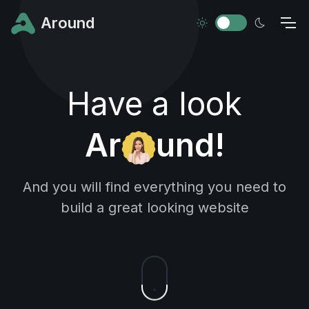
Around
Have a look
Ar
und!
And you will find everything you need to
build a great looking website