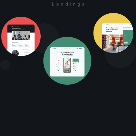
Landings