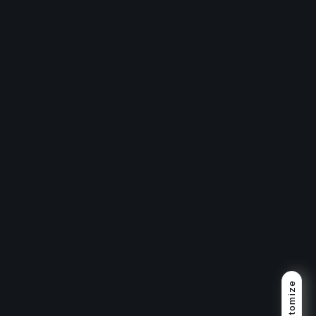
Customize